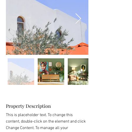
Property Description
This is placeholder text. To change this 
content, double-click on the element and click 
Change Content. To manage all your 