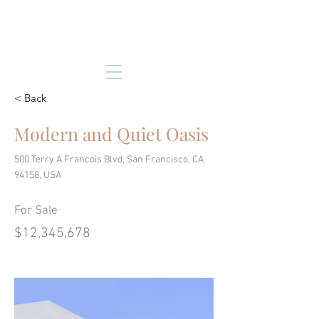
< Back
Modern and Quiet Oasis
500 Terry A Francois Blvd, San Francisco, CA
94158, USA
For Sale
$12,345,678