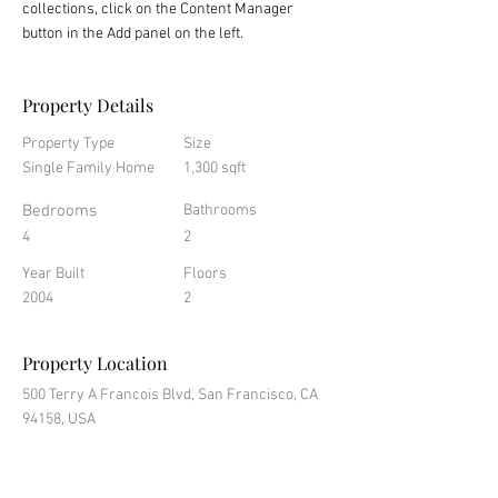
collections, click on the Content Manager 
button in the Add panel on the left.
Property Details
Property Type
Size
Single Family Home
1,300 sqft
Bedrooms
Bathrooms
4
2
Year Built
Floors
2004
2
Property Location
500 Terry A Francois Blvd, San Francisco, CA
94158, USA