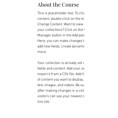
About the Course
This is placeholder text. To change this 
content, double-click on the element and click 
Change Content. Want to view and manage all 
your collections? Click on the Content 
Manager button in the Add panel on the left. 
Here, you can make changes to your content, 
add new fields, create dynamic pages and 
more.
Your collection is already set up for you with 
fields and content. Add your own content or 
import it from a CSV file. Add fields for any type 
of content you want to display, such as rich 
text, images, and videos. Be sure to click Sync 
after making changes in a collection, so 
visitors can see your newest content on your 
live site. 