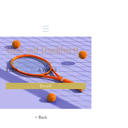
Yoga mit Hackbrett
Price
Duration
$250
4 Weeks
Enroll
< Back