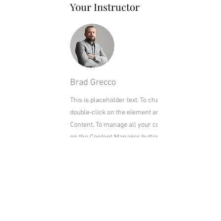
Your Instructor
Brad Grecco
This is placeholder text. To change this content,
double-click on the element and click Change
Content. To manage all your collections, click
on the Content Manager button in the Add panel
on the left.